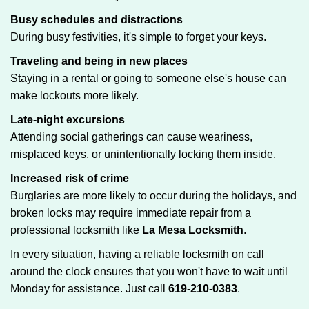
Busy schedules and distractions
During busy festivities, it's simple to forget your keys.
Traveling and being in new places
Staying in a rental or going to someone else's house can
make lockouts more likely.
Late-night excursions
Attending social gatherings can cause weariness,
misplaced keys, or unintentionally locking them inside.
Increased risk of crime
Burglaries are more likely to occur during the holidays, and
broken locks may require immediate repair from a
professional locksmith like
La Mesa Locksmith
.
In every situation, having a reliable locksmith on call
around the clock ensures that you won't have to wait until
Monday for assistance. Just call
619-210-0383
.