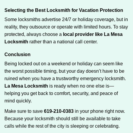
Selecting the Best Locksmith for Vacation Protection
Some locksmiths advertise 24/7 or holiday coverage, but in
reality, they outsource or operate with limited hours. To stay
protected, always choose a
local provider like La Mesa
Locksmith
rather than a national call center.
Conclusion
Being locked out on a weekend or holiday can seem like
the worst possible timing, but your day doesn’t have to be
ruined when you have a trustworthy emergency locksmith.
La Mesa Locksmith
is ready when no one else is—
helping you get back to comfort, security, and peace of
mind quickly.
Make sure to save
619-210-0383
in your phone right now.
Because your locksmith should still be available to take
calls while the rest of the city is sleeping or celebrating.