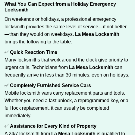
What You Can Expect from a Holiday Emergency
Locksmith
On weekends or holidays, a professional emergency
locksmith provides the same level of service—if not better
—than they would on weekdays.
La Mesa Locksmith
brings the following to the table:
✅
Quick Reaction Time
Many locksmiths that work around the clock give priority to
urgent calls. Technicians from
La Mesa Locksmith
can
frequently arrive in less than 30 minutes, even on holidays.
✅
Completely Furnished Service Cars
Mobile locksmith vans carry replacement parts and tools.
Whether you need a fast unlock, a reprogrammed key, or a
full lock replacement, it can usually be completed
immediately.
✅
Assistance for Every Kind of Property
A 24/7 locksmith from
La Mesa Locksmith
is qualified to