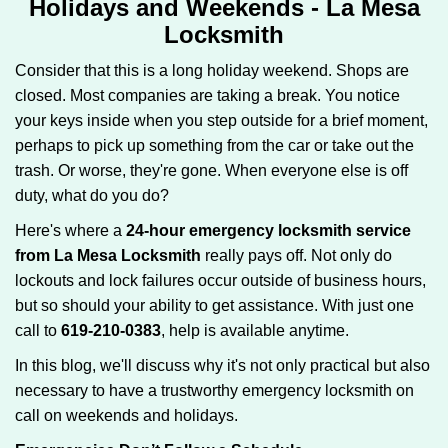
Holidays and Weekends -
La Mesa
g
Locksmith
a
t
Consider that this is a long holiday weekend. Shops are
i
closed. Most companies are taking a break. You notice
o
your keys inside when you step outside for a brief moment,
n
perhaps to pick up something from the car or take out the
trash. Or worse, they're gone. When everyone else is off
duty, what do you do?
Here's where a
24-hour emergency locksmith service
from La Mesa Locksmith
really pays off. Not only do
lockouts and lock failures occur outside of business hours,
but so should your ability to get assistance. With just one
call to
619-210-0383
, help is available anytime.
In this blog, we'll discuss why it's not only practical but also
necessary to have a trustworthy emergency locksmith on
call on weekends and holidays.