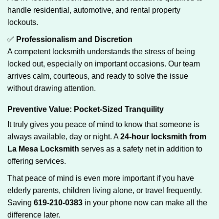
handle residential, automotive, and rental property
lockouts.
✅
Professionalism and Discretion
A competent locksmith understands the stress of being
locked out, especially on important occasions. Our team
arrives calm, courteous, and ready to solve the issue
without drawing attention.
Preventive Value: Pocket-Sized Tranquility
It truly gives you peace of mind to know that someone is
always available, day or night. A
24-hour locksmith from
La Mesa Locksmith
serves as a safety net in addition to
offering services.
That peace of mind is even more important if you have
elderly parents, children living alone, or travel frequently.
Saving
619-210-0383
in your phone now can make all the
difference later.