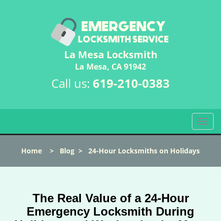
La Mesa Locksmith
La Mesa, CA 91942
Call us:
619-210-0383
T
o
g
Home
>
Blog
>
24-Hour Locksmiths on Holidays
g
l
e
n
The Real Value of a 24-Hour
a
v
Emergency Locksmith During
i