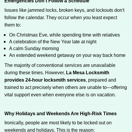
Emergencies Don’t Follow a Schedule
Issues like jammed locks, broken keys, and lockouts don't
follow the calendar. They occur when you least expect
them to:
On Christmas Eve, while spending time with relatives
A celebration of the New Year late at night
A calm Sunday morning
An extended weekend getaway on your way back home
The majority of conventional services are unavailable
during these times. However,
La Mesa Locksmith
provides 24-hour locksmith services
, prepared and
trained to act precisely when others are unable to—offering
vital support even when everyone else is on vacation.
Why Holidays and Weekends Are High-Risk Times
Ironically, people are most likely to be locked out on
weekends and holidays. This is the reason: