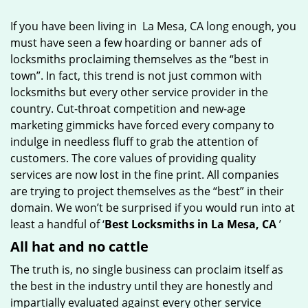
g
If you have been living in La Mesa, CA long enough, you
a
must have seen a few hoarding or banner ads of
t
locksmiths proclaiming themselves as the “best in
i
o
town”. In fact, this trend is not just common with
n
locksmiths but every other service provider in the
country. Cut-throat competition and new-age
marketing gimmicks have forced every company to
indulge in needless fluff to grab the attention of
customers. The core values of providing quality
services are now lost in the fine print. All companies
are trying to project themselves as the “best” in their
domain. We won’t be surprised if you would run into at
least a handful of ‘
Best Locksmiths in La Mesa, CA
’
All hat and no cattle
The truth is, no single business can proclaim itself as
the best in the industry until they are honestly and
impartially evaluated against every other service