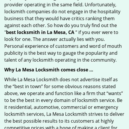
provider operating in the same field. Unfortunately,
locksmith companies do not engage in the hospitality
business that they would have critics ranking them
against each other. So how do you truly find out the
"
best locksmith in La Mesa, CA
” if you ever were to
look for one. The answer actually lies with you.
Personal experience of customers and word of mouth
publicity is the best way to gauge the popularity and
talent of any locksmith operating in the community.
Why La Mesa Locksmith comes close …
While La Mesa Locksmith does not advertise itself as
the “best in town” for some obvious reasons stated
above, we operate and function like a firm that “wants”
to be the best in every domain of locksmith service. Be
it residential, automotive, commercial or emergency
locksmith services, La Mesa Locksmith strives to deliver
the best possible results to its customers at highly
competitive prices with a hope of making a client for