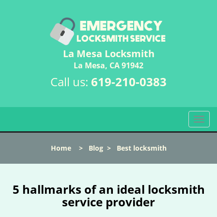
La Mesa Locksmith
La Mesa, CA 91942
Call us:
619-210-0383
T
o
g
Home
>
Blog
>
Best locksmith
g
l
e
n
5 hallmarks of an ideal locksmith
a
service provider
v
i