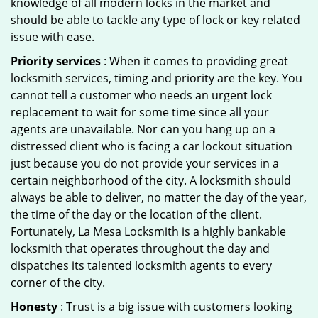
knowledge of all modern locks in the market and
should be able to tackle any type of lock or key related
issue with ease.
Priority services
: When it comes to providing great
locksmith services, timing and priority are the key. You
cannot tell a customer who needs an urgent lock
replacement to wait for some time since all your
agents are unavailable. Nor can you hang up on a
distressed client who is facing a car lockout situation
just because you do not provide your services in a
certain neighborhood of the city. A locksmith should
always be able to deliver, no matter the day of the year,
the time of the day or the location of the client.
Fortunately, La Mesa Locksmith is a highly bankable
locksmith that operates throughout the day and
dispatches its talented locksmith agents to every
corner of the city.
Honesty
: Trust is a big issue with customers looking