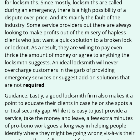
for locksmiths. Since mostly, locksmiths are called
during an emergency, there is a high possibility of a
dispute over price. And it's mainly the fault of the
industry. Some service providers out there are always
looking to make profits out of the misery of hapless
clients who just want a quick solution to a broken lock
or lockout. As a result, they are willing to pay even
thrice the amount of money or agree to anything the
locksmith suggests. An ideal locksmith will never
overcharge customers in the garb of providing
emergency services or suggest add-on solutions that
are not
required
.
Guidance: Lastly, a good locksmith firm also makes it a
point to educate their clients in case he or she spots a
critical security gap. While it is easy to just provide a
service, take the money and leave, a few extra minutes
of pro-bono work goes a long way in helping people
identify where they might be going wrong vis-à-vis their