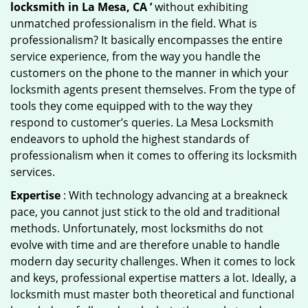
locksmith in La Mesa, CA ’
without exhibiting
unmatched professionalism in the field. What is
professionalism? It basically encompasses the entire
service experience, from the way you handle the
customers on the phone to the manner in which your
locksmith agents present themselves. From the type of
tools they come equipped with to the way they
respond to customer’s queries. La Mesa Locksmith
endeavors to uphold the highest standards of
professionalism when it comes to offering its locksmith
services.
Expertise
: With technology advancing at a breakneck
pace, you cannot just stick to the old and traditional
methods. Unfortunately, most locksmiths do not
evolve with time and are therefore unable to handle
modern day security challenges. When it comes to lock
and keys, professional expertise matters a lot. Ideally, a
locksmith must master both theoretical and functional