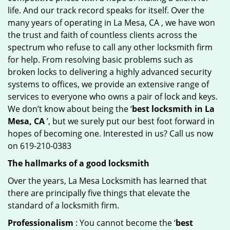
life. And our track record speaks for itself. Over the
many years of operating in La Mesa, CA , we have won
the trust and faith of countless clients across the
spectrum who refuse to call any other locksmith firm
for help. From resolving basic problems such as
broken locks to delivering a highly advanced security
systems to offices, we provide an extensive range of
services to everyone who owns a pair of lock and keys.
We don’t know about being the ‘
best locksmith in La
Mesa, CA
’, but we surely put our best foot forward in
hopes of becoming one. Interested in us? Call us now
on 619-210-0383
The hallmarks of a good locksmith
Over the years, La Mesa Locksmith has learned that
there are principally five things that elevate the
standard of a locksmith firm.
Professionalism
: You cannot become the ‘
best