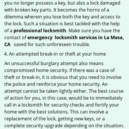
you no longer possess a key, but also a lock damaged
with broken key parts. It becomes the horns of a
dilemma wherein you lose both the key and access to
the lock. Such a situation is best tackled with the help
of a
professional locksmith
. Make sure you have the
contact of
emergency
locksmith services in La Mesa,
CA
saved for such unforeseen trouble.
An attempted break-in or theft at your home
An unsuccessful burglary attempt also means
compromised home security. If there was a case of
theft or break-in, it is obvious that you need to involve
the police and reinforce your home security. An
attempt cannot be taken lightly either. The best course
of action for you, in this case, would be to immediately
call in a locksmith for security checks and fortify your
home with the best solutions. This can involve a
replacement of the lock, getting new keys, or a
complete security upgrade depending on the situation.