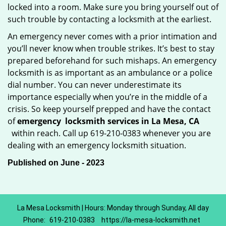
locked into a room. Make sure you bring yourself out of
such trouble by contacting a locksmith at the earliest.
An emergency never comes with a prior intimation and
you’ll never know when trouble strikes. It’s best to stay
prepared beforehand for such mishaps. An emergency
locksmith is as important as an ambulance or a police
dial number. You can never underestimate its
importance especially when you’re in the middle of a
crisis. So keep yourself prepped and have the contact
of
emergency
locksmith services in La Mesa, CA
within reach. Call up 619-210-0383 whenever you are
dealing with an emergency locksmith situation.
Published on June - 2023
La Mesa Locksmith | Hours: Monday through Sunday, All day
Phone:
619-210-0383
https://la-mesa-locksmith.net