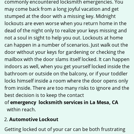
commonly encountered locksmith emergencies. You
may come back from a long joyful vacation and get
stumped at the door with a missing key. Midnight
lockouts are even worse when you return home in the
dead of the night only to realize your keys missing and
not a soul in sight to help you out. Lockouts at home
can happen in a number of scenarios. Just walk out the
door without your keys for gardening or checking the
mailbox with the door slams itself locked. It can happen
indoors as well, when you get yourself locked inside the
bathroom or outside on the balcony, or if your toddler
locks himself inside a room where the door opens only
from inside. There are too many risks to ignore and the
best decision is to keep the contact
of
emergency
locksmith services in La Mesa, CA
within reach.
Automotive Lockout
Getting locked out of your car can be both frustrating