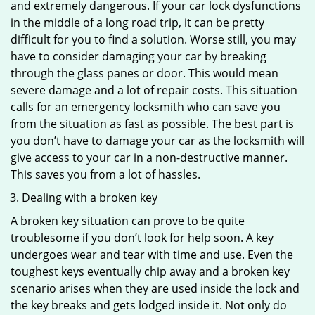
and extremely dangerous. If your car lock dysfunctions
in the middle of a long road trip, it can be pretty
difficult for you to find a solution. Worse still, you may
have to consider damaging your car by breaking
through the glass panes or door. This would mean
severe damage and a lot of repair costs. This situation
calls for an emergency locksmith who can save you
from the situation as fast as possible. The best part is
you don’t have to damage your car as the locksmith will
give access to your car in a non-destructive manner.
This saves you from a lot of hassles.
Dealing with a broken key
A broken key situation can prove to be quite
troublesome if you don’t look for help soon. A key
undergoes wear and tear with time and use. Even the
toughest keys eventually chip away and a broken key
scenario arises when they are used inside the lock and
the key breaks and gets lodged inside it. Not only do