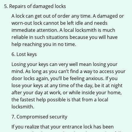
Repairs of damaged locks
A lock can get out of order any time. A damaged or
worn-out lock cannot be left idle and needs
immediate attention. A local locksmith is much
reliable in such situations because you will have
help reaching you in no time.
6. Lost keys
Losing your keys can very well mean losing your
mind. As long as you can’t find a way to access your
door locks again, you’ll be feeling anxious. If you
lose your keys at any time of the day, be it at night
after your day at work, or while inside your home,
the fastest help possible is that from a local
locksmith.
7. Compromised security
If you realize that your entrance lock has been