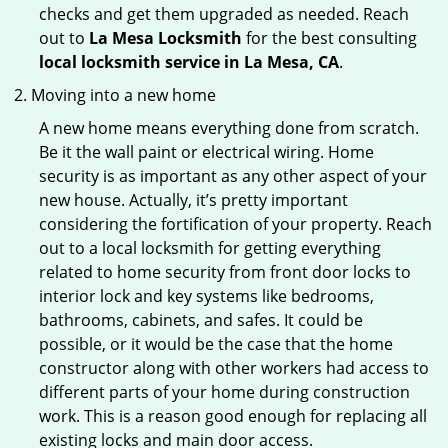
checks and get them upgraded as needed. Reach
out to
La Mesa Locksmith
for the best consulting
local locksmith service in La Mesa, CA
.
Moving into a new home
A new home means everything done from scratch.
Be it the wall paint or electrical wiring. Home
security is as important as any other aspect of your
new house. Actually, it’s pretty important
considering the fortification of your property. Reach
out to a local locksmith for getting everything
related to home security from front door locks to
interior lock and key systems like bedrooms,
bathrooms, cabinets, and safes. It could be
possible, or it would be the case that the home
constructor along with other workers had access to
different parts of your home during construction
work. This is a reason good enough for replacing all
existing locks and main door access.