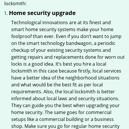
locksmith:
Home security upgrade
Technological innovations are at its finest and
smart home security systems make your home
foolproof than ever. Even if you don’t want to jump
on the smart technology bandwagon, a periodic
checkup of your existing security systems and
getting repairs and replacements done for worn out
locks is a good idea. It’s best you hire a local
locksmith in this case because firstly, local services
have a better idea of the neighborhood situations
and what would be the best fit as per local
requirements. Also, the local locksmith is better
informed about local laws and security situations.
They can guide you the best when upgrading your
home security. The same goes for commercial
setups like a commercial building or a business
shop. Make sure you go for regular home security