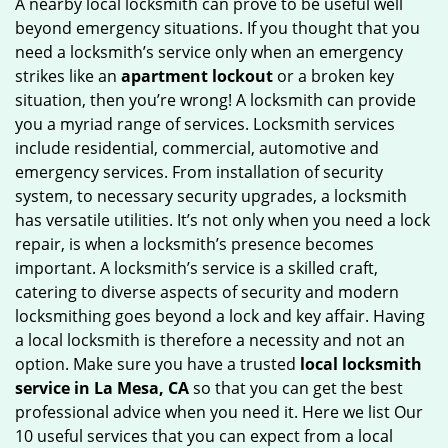
A nearby local locksmith can prove to be useful well
g
beyond emergency situations. If you thought that you
a
need a locksmith’s service only when an emergency
t
strikes like an
apartment lockout
or a broken key
i
situation, then you’re wrong! A locksmith can provide
o
you a myriad range of services. Locksmith services
n
include residential, commercial, automotive and
emergency services. From installation of security
system, to necessary security upgrades, a locksmith
has versatile utilities. It’s not only when you need a lock
repair, is when a locksmith’s presence becomes
important. A locksmith’s service is a skilled craft,
catering to diverse aspects of security and modern
locksmithing goes beyond a lock and key affair. Having
a local locksmith is therefore a necessity and not an
option. Make sure you have a trusted
local locksmith
service in La Mesa, CA
so that you can get the best
professional advice when you need it. Here we list Our
10 useful services that you can expect from a local