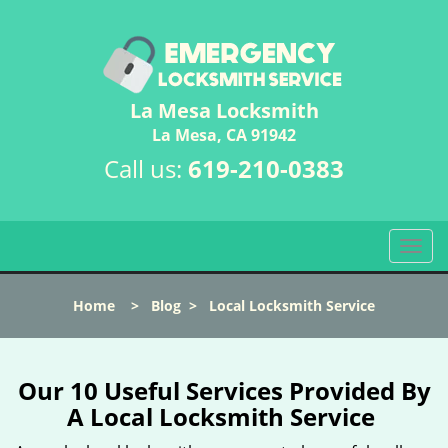
La Mesa Locksmith
La Mesa, CA 91942
Call us:
619-210-0383
T
o
g
Home
>
Blog
>
Local Locksmith Service
g
l
e
n
Our 10 Useful Services Provided By
a
A Local Locksmith Service
v
i