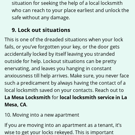
situation for seeking the help of a local locksmith
who can reach to your place earliest and unlock the
safe without any damage.
9.
Lock out
situations
This is one of the dreaded situations when your lock
fails, or you’ve forgotten your key, or the door gets
accidentally locked by itself leaving you stranded
outside for help. Lockout situations can be pretty
enervating, and leaves you hanging in constant
anxiousness till help arrives. Make sure, you never face
such a predicament by always having the contact of a
local locksmith saved on your contacts. Reach out to
La Mesa Locksmith
for
local locksmith service in La
Mesa, CA
.
10. Moving into a new apartment
If you are moving into an apartment as a tenant, it’s
wise to get your locks rekeyed. This is important