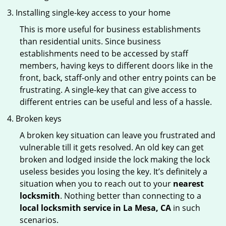
Installing single-key access to your home
This is more useful for business establishments
than residential units. Since business
establishments need to be accessed by staff
members, having keys to different doors like in the
front, back, staff-only and other entry points can be
frustrating. A single-key that can give access to
different entries can be useful and less of a hassle.
Broken keys
A broken key situation can leave you frustrated and
vulnerable till it gets resolved. An old key can get
broken and lodged inside the lock making the lock
useless besides you losing the key. It’s definitely a
situation when you to reach out to your
nearest
locksmith
. Nothing better than connecting to a
local locksmith service in La Mesa, CA
in such
scenarios.