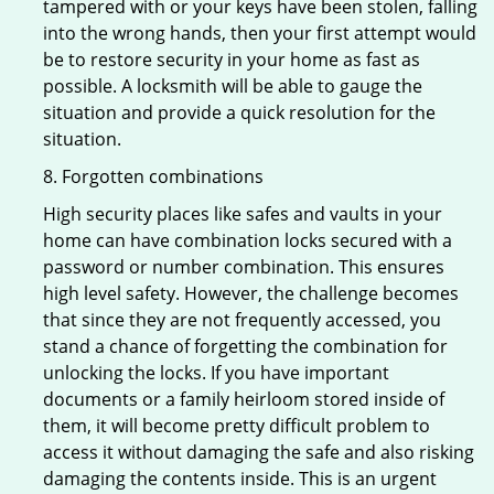
tampered with or your keys have been stolen, falling
into the wrong hands, then your first attempt would
be to restore security in your home as fast as
possible. A locksmith will be able to gauge the
situation and provide a quick resolution for the
situation.
8. Forgotten combinations
High security places like safes and vaults in your
home can have combination locks secured with a
password or number combination. This ensures
high level safety. However, the challenge becomes
that since they are not frequently accessed, you
stand a chance of forgetting the combination for
unlocking the locks. If you have important
documents or a family heirloom stored inside of
them, it will become pretty difficult problem to
access it without damaging the safe and also risking
damaging the contents inside. This is an urgent