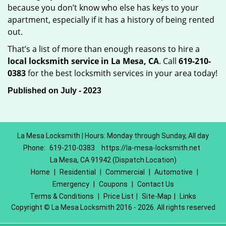
because you don’t know who else has keys to your
apartment, especially if it has a history of being rented
out.
That’s a list of more than enough reasons to hire a
local locksmith service in La Mesa, CA
. Call
619-210-
0383
for the best locksmith services in your area today!
Published on July - 2023
La Mesa Locksmith | Hours: Monday through Sunday, All day
Phone:
619-210-0383
https://la-mesa-locksmith.net
La Mesa, CA 91942 (Dispatch Location)
Home
|
Residential
|
Commercial
|
Automotive
|
Emergency
|
Coupons
|
Contact Us
Terms & Conditions
|
Price List
|
Site-Map
|
Links
Copyright
©
La Mesa Locksmith 2016 - 2026. All rights reserved