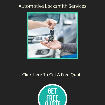
Automotive Locksmith Services
Click Here To Get A Free Quote