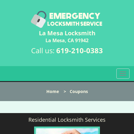
La Mesa Locksmith
La Mesa, CA 91942
Call us:
619-210-0383
T
o
g
Home
>
Coupons
g
l
e
n
Residential Locksmith Services
a
v
i