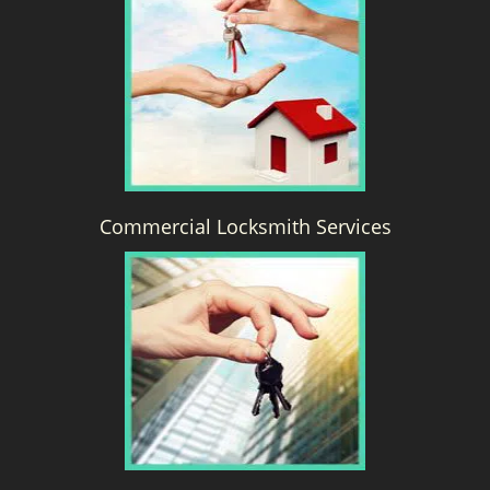
g
a
t
i
o
n
Commercial Locksmith Services