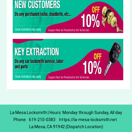
La Mesa Locksmith | Hours: Monday through Sunday, All day
Phone:
619-210-0383
https://la-mesa-locksmith.net
La Mesa, CA 91942 (Dispatch Location)