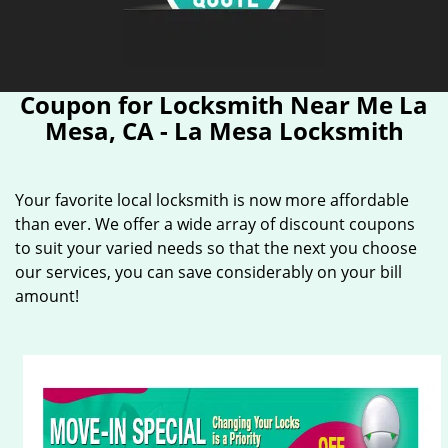
Coupon for Locksmith Near Me La
Mesa, CA - La Mesa Locksmith
Your favorite local locksmith is now more affordable
than ever. We offer a wide array of discount coupons
to suit your varied needs so that the next you choose
our services, you can save considerably on your bill
amount!