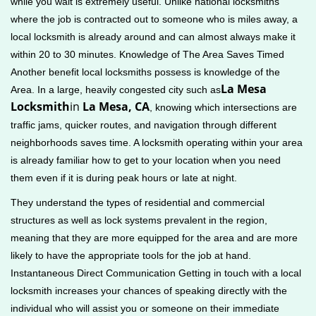
while you wait is extremely useful. Unlike national locksmiths
where the job is contracted out to someone who is miles away, a
local locksmith is already around and can almost always make it
within 20 to 30 minutes. Knowledge of The Area Saves Timed
Another benefit local locksmiths possess is knowledge of the
La Mesa
Area. In a large, heavily congested city such as
Locksmith
in
La Mesa, CA
, knowing which intersections are
traffic jams, quicker routes, and navigation through different
neighborhoods saves time. A locksmith operating within your area
is already familiar how to get to your location when you need
them even if it is during peak hours or late at night.
They understand the types of residential and commercial
structures as well as lock systems prevalent in the region,
meaning that they are more equipped for the area and are more
likely to have the appropriate tools for the job at hand.
Instantaneous Direct Communication Getting in touch with a local
locksmith increases your chances of speaking directly with the
individual who will assist you or someone on their immediate