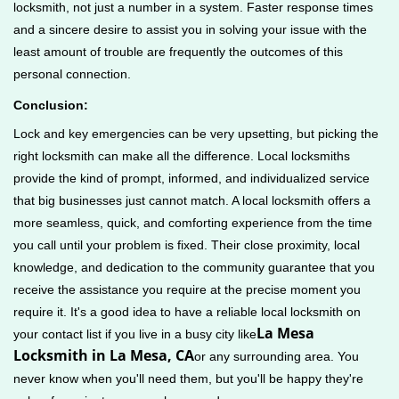
locksmith, not just a number in a system. Faster response times
and a sincere desire to assist you in solving your issue with the
least amount of trouble are frequently the outcomes of this
personal connection.
Conclusion:
Lock and key emergencies can be very upsetting, but picking the
right locksmith can make all the difference. Local locksmiths
provide the kind of prompt, informed, and individualized service
that big businesses just cannot match. A local locksmith offers a
more seamless, quick, and comforting experience from the time
you call until your problem is fixed. Their close proximity, local
knowledge, and dedication to the community guarantee that you
receive the assistance you require at the precise moment you
require it. It's a good idea to have a reliable local locksmith on
La Mesa
your contact list if you live in a busy city like
Locksmith in La Mesa, CA
or any surrounding area. You
never know when you'll need them, but you'll be happy they're