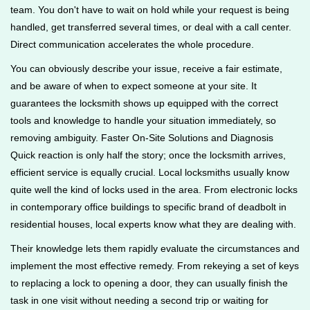
team. You don't have to wait on hold while your request is being
handled, get transferred several times, or deal with a call center.
Direct communication accelerates the whole procedure.
You can obviously describe your issue, receive a fair estimate,
and be aware of when to expect someone at your site. It
guarantees the locksmith shows up equipped with the correct
tools and knowledge to handle your situation immediately, so
removing ambiguity. Faster On-Site Solutions and Diagnosis
Quick reaction is only half the story; once the locksmith arrives,
efficient service is equally crucial. Local locksmiths usually know
quite well the kind of locks used in the area. From electronic locks
in contemporary office buildings to specific brand of deadbolt in
residential houses, local experts know what they are dealing with.
Their knowledge lets them rapidly evaluate the circumstances and
implement the most effective remedy. From rekeying a set of keys
to replacing a lock to opening a door, they can usually finish the
task in one visit without needing a second trip or waiting for