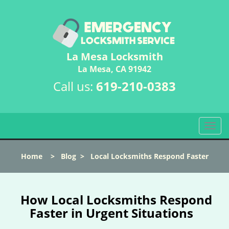
La Mesa Locksmith
La Mesa, CA 91942
Call us:
619-210-0383
T
o
g
Home
>
Blog
>
Local Locksmiths Respond Faster
g
l
e
n
How Local Locksmiths Respond
a
Faster in Urgent Situations
v
i