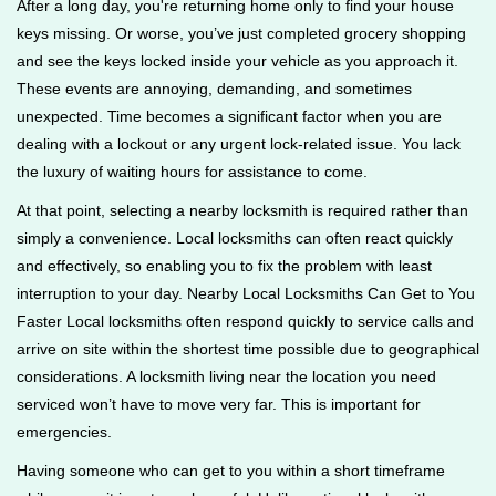
After a long day, you're returning home only to find your house
g
keys missing. Or worse, you’ve just completed grocery shopping
a
and see the keys locked inside your vehicle as you approach it.
t
These events are annoying, demanding, and sometimes
i
unexpected. Time becomes a significant factor when you are
o
n
dealing with a lockout or any urgent lock-related issue. You lack
the luxury of waiting hours for assistance to come.
At that point, selecting a nearby locksmith is required rather than
simply a convenience. Local locksmiths can often react quickly
and effectively, so enabling you to fix the problem with least
interruption to your day. Nearby Local Locksmiths Can Get to You
Faster Local locksmiths often respond quickly to service calls and
arrive on site within the shortest time possible due to geographical
considerations. A locksmith living near the location you need
serviced won’t have to move very far. This is important for
emergencies.
Having someone who can get to you within a short timeframe