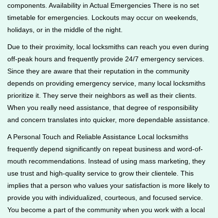
components. Availability in Actual Emergencies There is no set
timetable for emergencies. Lockouts may occur on weekends,
holidays, or in the middle of the night.
Due to their proximity, local locksmiths can reach you even during
off-peak hours and frequently provide 24/7 emergency services.
Since they are aware that their reputation in the community
depends on providing emergency service, many local locksmiths
prioritize it. They serve their neighbors as well as their clients.
When you really need assistance, that degree of responsibility
and concern translates into quicker, more dependable assistance.
A Personal Touch and Reliable Assistance Local locksmiths
frequently depend significantly on repeat business and word-of-
mouth recommendations. Instead of using mass marketing, they
use trust and high-quality service to grow their clientele. This
implies that a person who values your satisfaction is more likely to
provide you with individualized, courteous, and focused service.
You become a part of the community when you work with a local