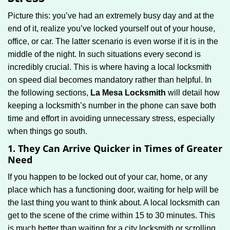
g
Picture this: you’ve had an extremely busy day and at the
a
end of it, realize you’ve locked yourself out of your house,
t
office, or car. The latter scenario is even worse if it is in the
i
middle of the night. In such situations every second is
o
n
incredibly crucial. This is where having a local locksmith
on speed dial becomes mandatory rather than helpful. In
the following sections,
La Mesa Locksmith
will detail how
keeping a locksmith’s number in the phone can save both
time and effort in avoiding unnecessary stress, especially
when things go south.
1. They Can Arrive Quicker in Times of Greater
Need
If you happen to be locked out of your car, home, or any
place which has a functioning door, waiting for help will be
the last thing you want to think about. A local locksmith can
get to the scene of the crime within 15 to 30 minutes. This
is much better than waiting for a city locksmith or scrolling