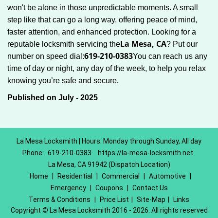
won't be alone in those unpredictable moments. A small
step like that can go a long way, offering peace of mind,
faster attention, and enhanced protection. Looking for a
La Mesa, CA
reputable locksmith servicing the
? Put our
619-210-0383
number on speed dial:
You can reach us any
time of day or night, any day of the week, to help you relax
.
knowing you’re safe and secure
Published on July - 2025
La Mesa Locksmith | Hours: Monday through Sunday, All day
Phone:
619-210-0383
https://la-mesa-locksmith.net
La Mesa, CA 91942 (Dispatch Location)
Home
|
Residential
|
Commercial
|
Automotive
|
Emergency
|
Coupons
|
Contact Us
Terms & Conditions
|
Price List
|
Site-Map
|
Links
Copyright
©
La Mesa Locksmith 2016 - 2026. All rights reserved