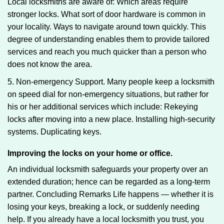
Local locksmiths are aware of: Which areas require
stronger locks. What sort of door hardware is common in
your locality. Ways to navigate around town quickly. This
degree of understanding enables them to provide tailored
services and reach you much quicker than a person who
does not know the area.
5. Non-emergency Support. Many people keep a locksmith
on speed dial for non-emergency situations, but rather for
his or her additional services which include: Rekeying
locks after moving into a new place. Installing high-security
systems. Duplicating keys.
Improving the locks on your home or office.
An individual locksmith safeguards your property over an
extended duration; hence can be regarded as a long-term
partner. Concluding Remarks Life happens — whether it is
losing your keys, breaking a lock, or suddenly needing
help. If you already have a local locksmith you trust, you