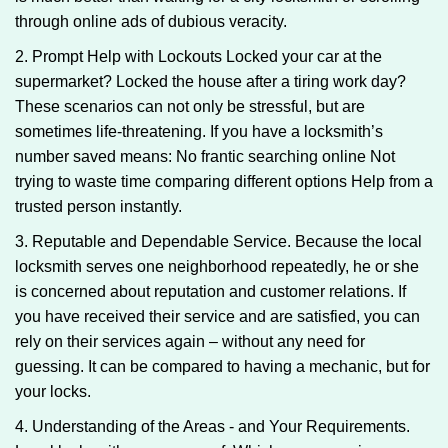
through online ads of dubious veracity.
2. Prompt Help with Lockouts Locked your car at the
supermarket? Locked the house after a tiring work day?
These scenarios can not only be stressful, but are
sometimes life-threatening. If you have a locksmith’s
number saved means: No frantic searching online Not
trying to waste time comparing different options Help from a
trusted person instantly.
3. Reputable and Dependable Service. Because the local
locksmith serves one neighborhood repeatedly, he or she
is concerned about reputation and customer relations. If
you have received their service and are satisfied, you can
rely on their services again – without any need for
guessing. It can be compared to having a mechanic, but for
your locks.
4. Understanding of the Areas - and Your Requirements.