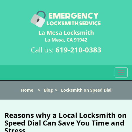
La Mesa Locksmith
La Mesa, CA 91942
Call us:
619-210-0383
T
o
g
Home
>
Blog
>
Locksmith on Speed Dial
g
l
e
n
Reasons why a Local Locksmith on
a
Speed Dial Can Save You Time and
v
Stress
i