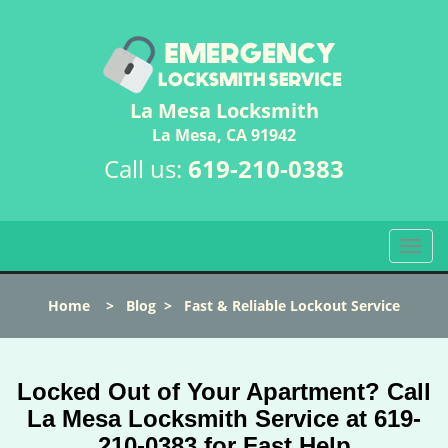
La Mesa Locksmith
La Mesa, CA 91942
Call us:
619-210-0383
T
o
g
Home
>
Blog
>
Fast & Reliable Lockout Service
g
l
e
n
Locked Out of Your Apartment? Call
a
La Mesa Locksmith Service at 619-
v
210-0383 for Fast Help
i