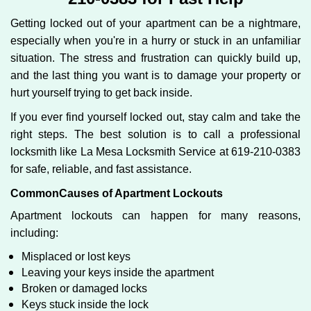
g
Getting locked out of your apartment can be a nightmare,
a
especially when you're in a hurry or stuck in an unfamiliar
t
situation. The stress and frustration can quickly build up,
i
o
and the last thing you want is to damage your property or
n
hurt yourself trying to get back inside.
If you ever find yourself locked out, stay calm and take the
right steps. The best solution is to call a professional
locksmith like La Mesa Locksmith Service at 619-210-0383
for safe, reliable, and fast assistance.
Common
Causes of Apartment Lockouts
Apartment lockouts can happen for many reasons,
including:
Misplaced or lost keys
Leaving your keys inside the apartment
Broken or damaged locks
Keys stuck inside the lock