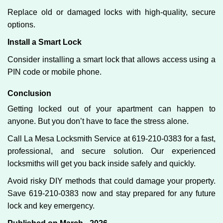
Replace old or damaged locks with high-quality, secure
options.
Install a Smart Lock
Consider installing a smart lock that allows access using a
PIN code or mobile phone.
Conclusion
Getting locked out of your apartment can happen to
anyone. But you don’t have to face the stress alone.
Call La Mesa Locksmith Service at 619-210-0383 for a fast,
professional, and secure solution. Our experienced
locksmiths will get you back inside safely and quickly.
Avoid risky DIY methods that could damage your property.
Save 619-210-0383 now and stay prepared for any future
lock and key emergency.