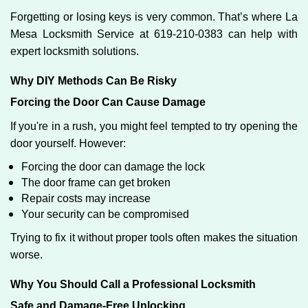
Forgetting or losing keys is very common. That’s where La
Mesa Locksmith Service at 619-210-0383 can help with
expert locksmith solutions.
Why DIY Methods Can Be Risky
Forcing the Door Can Cause Damage
If you're in a rush, you might feel tempted to try opening the
door yourself. However:
Forcing the door can damage the lock
The door frame can get broken
Repair costs may increase
Your security can be compromised
Trying to fix it without proper tools often makes the situation
worse.
Why You Should Call a Professional Locksmith
Safe and Damage-Free Unlocking