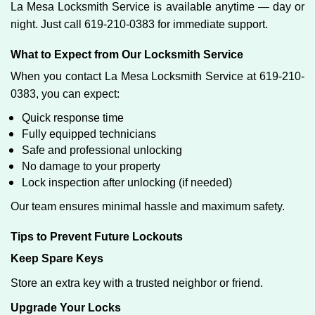
La Mesa Locksmith Service is available anytime — day or
night. Just call 619-210-0383 for immediate support.
What to Expect from Our Locksmith Service
When you contact La Mesa Locksmith Service at 619-210-
0383, you can expect:
Quick response time
Fully equipped technicians
Safe and professional unlocking
No damage to your property
Lock inspection after unlocking (if needed)
Our team ensures minimal hassle and maximum safety.
Tips to Prevent Future Lockouts
Keep Spare Keys
Store an extra key with a trusted neighbor or friend.
Upgrade Your Locks