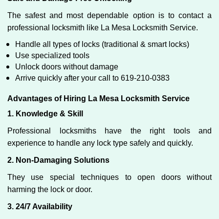
The safest and most dependable option is to contact a
professional locksmith like La Mesa Locksmith Service.
Handle all types of locks (traditional & smart locks)
Use specialized tools
Unlock doors without damage
Arrive quickly after your call to 619-210-0383
Advantages of Hiring La Mesa Locksmith Service
1. Knowledge & Skill
Professional locksmiths have the right tools and
experience to handle any lock type safely and quickly.
2. Non-Damaging Solutions
They use special techniques to open doors without
harming the lock or door.
3. 24/7 Availability