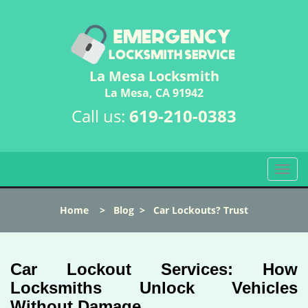
La Mesa Locksmith
La Mesa, CA 91942
Call us:
619-210-0383
T
o
g
Home
>
Blog
>
Car Lockouts? Trust
g
l
e
n
Car Lockout Services: How
a
Locksmiths Unlock Vehicles
v
Without Damage
i