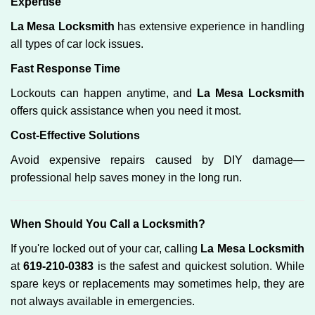
Expertise
La Mesa Locksmith
has extensive experience in handling
all types of car lock issues.
Fast Response Time
Lockouts can happen anytime, and
La Mesa Locksmith
offers quick assistance when you need it most.
Cost-Effective Solutions
Avoid expensive repairs caused by DIY damage—
professional help saves money in the long run.
When Should You Call a Locksmith?
If you're locked out of your car, calling
La Mesa Locksmith
at
619-210-0383
is the safest and quickest solution. While
spare keys or replacements may sometimes help, they are
not always available in emergencies.