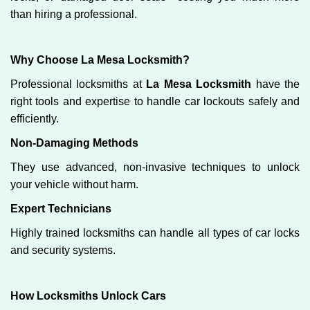
than hiring a professional.
Why Choose La Mesa Locksmith?
Professional locksmiths at
La Mesa Locksmith
have the
right tools and expertise to handle car lockouts safely and
efficiently.
Non-Damaging Methods
They use advanced, non-invasive techniques to unlock
your vehicle without harm.
Expert Technicians
Highly trained locksmiths can handle all types of car locks
and security systems.
How Locksmiths Unlock Cars