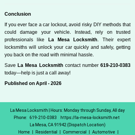
Conclusion
If you ever face a car lockout, avoid risky DIY methods that
could damage your vehicle. Instead, rely on trusted
professionals like
La Mesa Locksmith
. Their expert
locksmiths will unlock your car quickly and safely, getting
you back on the road with minimal hassle.
Save
La Mesa Locksmith
contact number
619-210-0383
today—help is just a call away!
Published on April - 2026
La Mesa Locksmith | Hours: Monday through Sunday, All day
Phone:
619-210-0383
https://la-mesa-locksmith.net
La Mesa, CA 91942 (Dispatch Location)
Home
|
Residential
|
Commercial
|
Automotive
|