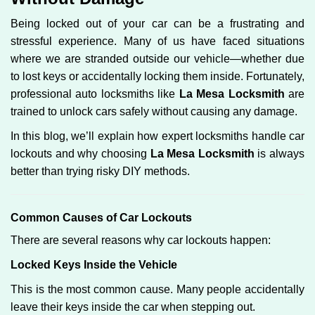
g
Being locked out of your car can be a frustrating and
a
stressful experience. Many of us have faced situations
t
where we are stranded outside our vehicle—whether due
i
o
to lost keys or accidentally locking them inside. Fortunately,
n
professional auto locksmiths like
La Mesa Locksmith
are
trained to unlock cars safely without causing any damage.
In this blog, we’ll explain how expert locksmiths handle car
lockouts and why choosing
La Mesa Locksmith
is always
better than trying risky DIY methods.
Comm
on Causes of Car Lockouts
There are several reasons why car lockouts happen:
Locked Keys Inside the Vehicle
This is the most common cause. Many people accidentally
leave their keys inside the car when stepping out.