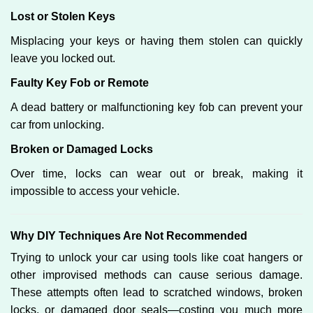
Lost or Stolen Keys
Misplacing your keys or having them stolen can quickly
leave you locked out.
Faulty Key Fob or Remote
A dead battery or malfunctioning key fob can prevent your
car from unlocking.
Broken or Damaged Locks
Over time, locks can wear out or break, making it
impossible to access your vehicle.
Why DIY Techniques Are Not Recommended
Trying to unlock your car using tools like coat hangers or
other improvised methods can cause serious damage.
These attempts often lead to scratched windows, broken
locks, or damaged door seals—costing you much more