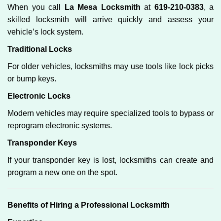
When you call
La Mesa Locksmith
at
619-210-0383
, a
skilled locksmith will arrive quickly and assess your
vehicle’s lock system.
Traditional Locks
For older vehicles, locksmiths may use tools like lock picks
or bump keys.
Electronic Locks
Modern vehicles may require specialized tools to bypass or
reprogram electronic systems.
Transponder Keys
If your transponder key is lost, locksmiths can create and
program a new one on the spot.
Benefits of Hiring a Professional Locksmith