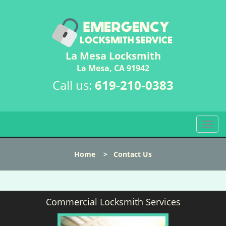
La Mesa Locksmith
La Mesa, CA 91942
Call us:
619-210-0383
T
o
g
Home
>
Contact Us
g
l
e
n
Commercial Locksmith Services
a
v
i