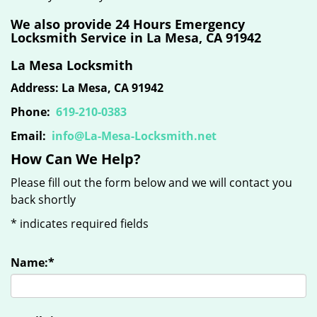
We also provide 24 Hours Emergency
Locksmith Service in La Mesa, CA 91942
La Mesa Locksmith
Address: La Mesa, CA 91942
Phone:
619-210-0383
Email:
info@La-Mesa-Locksmith.net
How Can We Help?
Please fill out the form below and we will contact you
back shortly
*
indicates required fields
Name:
*