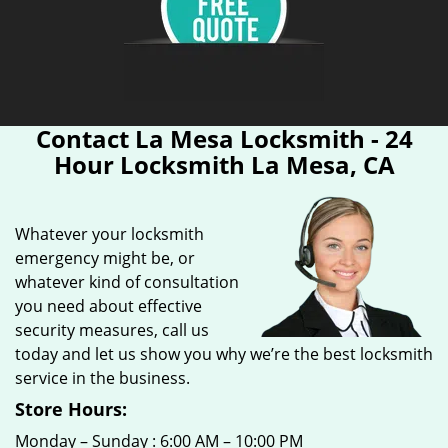
Contact La Mesa Locksmith - 24
Hour Locksmith La Mesa, CA
Whatever your locksmith
emergency might be, or
whatever kind of consultation
you need about effective
security measures, call us
today and let us show you why we’re the best locksmith
service in the business.
Store Hours:
Monday – Sunday : 6:00 AM – 10:00 PM