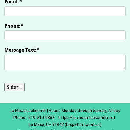
Email :
*
Phone:
*
Message Text:
*
La Mesa Locksmith | Hours: Monday through Sunday, All day
Phone:
619-210-0383
https://la-mesa-locksmith.net
La Mesa, CA 91942 (Dispatch Location)