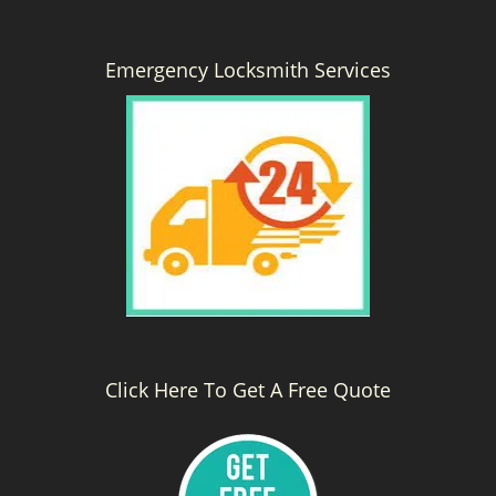
Emergency Locksmith Services
Click Here To Get A Free Quote