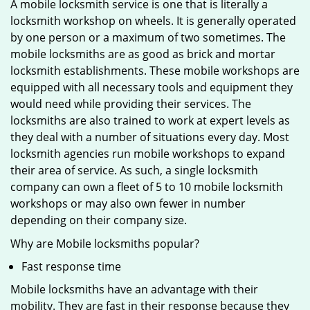
A mobile locksmith service is one that is literally a
locksmith workshop on wheels. It is generally operated
by one person or a maximum of two sometimes. The
mobile locksmiths are as good as brick and mortar
locksmith establishments. These mobile workshops are
equipped with all necessary tools and equipment they
would need while providing their services. The
locksmiths are also trained to work at expert levels as
they deal with a number of situations every day. Most
locksmith agencies run mobile workshops to expand
their area of service. As such, a single locksmith
company can own a fleet of 5 to 10 mobile locksmith
workshops or may also own fewer in number
depending on their company size.
Why are Mobile locksmiths popular?
Fast response time
Mobile locksmiths have an advantage with their
mobility. They are fast in their response because they