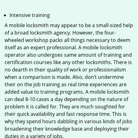
Intensive training
A mobile locksmith may appear to be a small-sized help
of a broad locksmith agency. However, the four-
wheeled workshop packs all things necessary to deem
itself as an expert professional. A mobile locksmith
operator also undergoes same amount of training and
certification courses like any other locksmiths. There is
no dearth in their quality of work or professionalism
when a comparison is made. Also, don’t undermine
their on the job training as real time experiences are
added value to training programs. A mobile locksmith
can deal 8-10 cases a day depending on the nature of
problem it is called for. They are much soughted for
their quick availability and fast response time. This is
why they spend hours dabbling in various kinds of jobs
broadening their knowledge base and deploying their
duties in a variety of jobs.