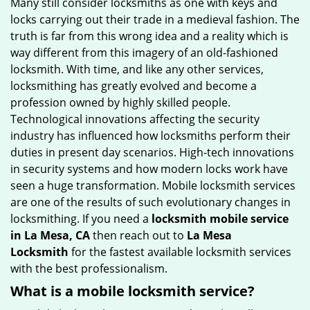
Many still consider locksmiths as one with keys and
g
locks carrying out their trade in a medieval fashion. The
a
truth is far from this wrong idea and a reality which is
t
way different from this imagery of an old-fashioned
i
locksmith. With time, and like any other services,
o
locksmithing has greatly evolved and become a
n
profession owned by highly skilled people.
Technological innovations affecting the security
industry has influenced how locksmiths perform their
duties in present day scenarios. High-tech innovations
in security systems and how modern locks work have
seen a huge transformation. Mobile locksmith services
are one of the results of such evolutionary changes in
locksmithing. If you need a
locksmith mobile service
in La Mesa, CA
then reach out to
La Mesa
Locksmith
for the fastest available locksmith services
with the best professionalism.
What is a mobile locksmith service?