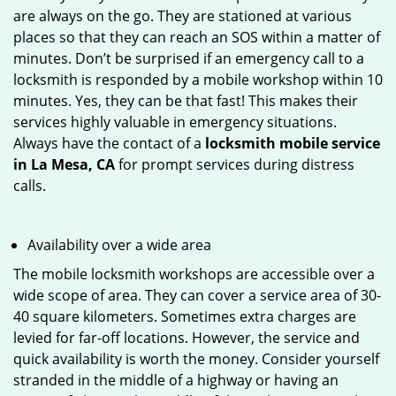
are always on the go. They are stationed at various
places so that they can reach an SOS within a matter of
minutes. Don’t be surprised if an emergency call to a
locksmith is responded by a mobile workshop within 10
minutes. Yes, they can be that fast! This makes their
services highly valuable in emergency situations.
Always have the contact of a
locksmith mobile service
in La Mesa, CA
for prompt services during distress
calls.
Availability over a wide area
The mobile locksmith workshops are accessible over a
wide scope of area. They can cover a service area of 30-
40 square kilometers. Sometimes extra charges are
levied for far-off locations. However, the service and
quick availability is worth the money. Consider yourself
stranded in the middle of a highway or having an