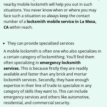
nearby mobile locksmith will help you out in such
situations. You never know when or where you may
face such a situation so always keep the contact
number of a
locksmith mobile service in La Mesa,
CA
within reach.
They can provide specialized services
A mobile locksmith is often one who also specializes in
a certain category of locksmithing. You’ll find them
often specializing in
emergency locksmith
services.
This is because firstly they are readily
available and faster than any brick and mortar
locksmith services. Secondly, they have enough
expertise in their line of trade to specialize in any
category of skills they want to. This can include
emergency services and others like automotive,
residential, and commercial security.