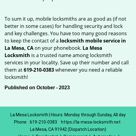
To sum it up, mobile locksmiths are as good as (if not
better in some cases) for handling security and lock
and key challenges. You have too many good reasons
to keep the contact of a
locksmith mobile service in
La Mesa, CA
on your phonebook.
La Mesa
Locksmith
is a trusted name among locksmith
services in your locality. Save up their number and call
them at
619-210-0383
whenever you need a reliable
locksmith!
Published on October - 2023
La Mesa Locksmith | Hours: Monday through Sunday, All day
Phone:
619-210-0383
https://la-mesa-locksmith.net
La Mesa, CA 91942 (Dispatch Location)