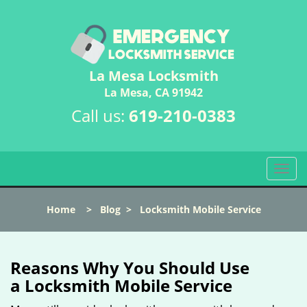
La Mesa Locksmith
La Mesa, CA 91942
Call us:
619-210-0383
T
o
g
Home
>
Blog
>
Locksmith Mobile Service
g
l
e
n
Reasons Why You Should Use
a
a
Locksmith Mobile Service
v
i