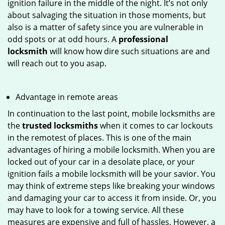
ignition failure in the middle of the night. It’s not only
about salvaging the situation in those moments, but
also is a matter of safety since you are vulnerable in
odd spots or at odd hours. A
professional
locksmith
will know how dire such situations are and
will reach out to you asap.
Advantage in remote areas
In continuation to the last point, mobile locksmiths are
the
trusted locksmiths
when it comes to car lockouts
in the remotest of places. This is one of the main
advantages of hiring a mobile locksmith. When you are
locked out of your car in a desolate place, or your
ignition fails a mobile locksmith will be your savior. You
may think of extreme steps like breaking your windows
and damaging your car to access it from inside. Or, you
may have to look for a towing service. All these
measures are expensive and full of hassles. However, a