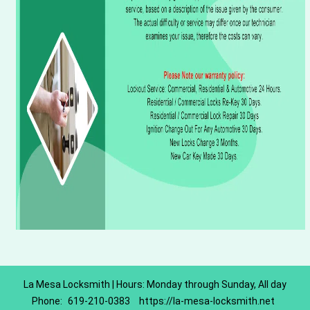
La Mesa Locksmith | Hours: Monday through Sunday, All day
Phone:
619-210-0383
https://la-mesa-locksmith.net