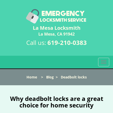
La Mesa Locksmith
La Mesa, CA 91942
Call us:
619-210-0383
T
o
g
Home
>
Blog
>
Deadbolt locks
g
l
e
n
Why deadbolt locks are a great
a
choice for home security
v
i