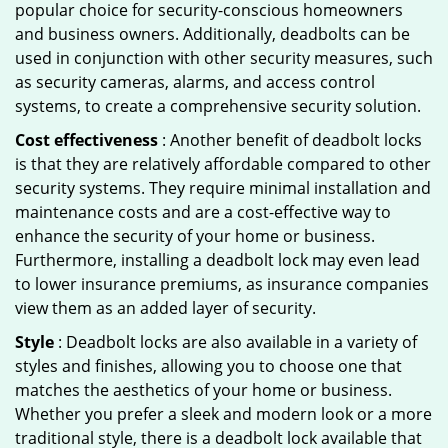
popular choice for security-conscious homeowners
and business owners. Additionally, deadbolts can be
used in conjunction with other security measures, such
as security cameras, alarms, and access control
systems, to create a comprehensive security solution.
Cost effectiveness
: Another benefit of deadbolt locks
is that they are relatively affordable compared to other
security systems. They require minimal installation and
maintenance costs and are a cost-effective way to
enhance the security of your home or business.
Furthermore, installing a deadbolt lock may even lead
to lower insurance premiums, as insurance companies
view them as an added layer of security.
Style
: Deadbolt locks are also available in a variety of
styles and finishes, allowing you to choose one that
matches the aesthetics of your home or business.
Whether you prefer a sleek and modern look or a more
traditional style, there is a deadbolt lock available that