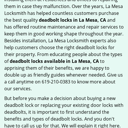
them in case they malfunction. Over the years, La Mesa
Locksmith has helped countless customers purchase
the best quality
deadbolt locks in La Mesa, CA
and
has offered routine maintenance and repair services to
keep them in good working shape throughout the year.
Besides installation, La Mesa Locksmith experts also
help customers choose the right deadbolt locks for
their property. From educating people about the types
of
deadbolt locks available in La Mesa, CA
to
apprising them of their benefits, we are happy to
double up as friendly guides whenever needed. Give us
a call anytime on 619-210-0383 to know more about
our services.
But before you make a decision about buying a new
deadbolt lock or replacing your existing door locks with
deadbolts, it is important to first understand the
benefits and types of deadbolt locks. And you don't
have to call us up for that. We will explain it right here.