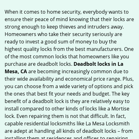
g
When it comes to home security, everybody wants to
a
ensure their peace of mind knowing that their locks are
t
strong enough to keep thieves and intruders away.
i
o
Homeowners who take their security seriously are
n
ready to invest a good sum of money to buy the
highest quality locks from the best manufacturers. One
of the most common locks that homeowners like you
purchase are deadbolt locks.
Deadbolt locks in La
Mesa, CA
are becoming increasingly common due to
their wide availability and economical price range. Plus,
you can choose from a wide variety of options and pick
the ones that best fit your needs and budget. The key
benefit of a deadbolt lock is they are relatively easy to
install compared to other kinds of locks like a Mortise
lock. Even repairing them is not that difficult. In fact,
capable residential locksmiths like La Mesa Locksmith
are adept at handling all kinds of deadbolt locks – from
installing them at residences and offices to repairing