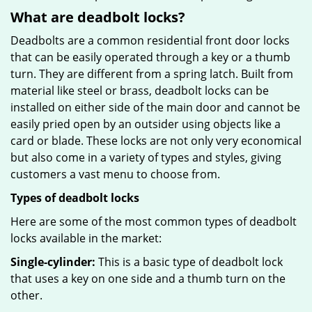
What are deadbolt locks?
Deadbolts are a common residential front door locks
that can be easily operated through a key or a thumb
turn. They are different from a spring latch. Built from
material like steel or brass, deadbolt locks can be
installed on either side of the main door and cannot be
easily pried open by an outsider using objects like a
card or blade. These locks are not only very economical
but also come in a variety of types and styles, giving
customers a vast menu to choose from.
Types of deadbolt locks
Here are some of the most common types of deadbolt
locks available in the market:
Single-cylinder:
This is a basic type of deadbolt lock
that uses a key on one side and a thumb turn on the
other.