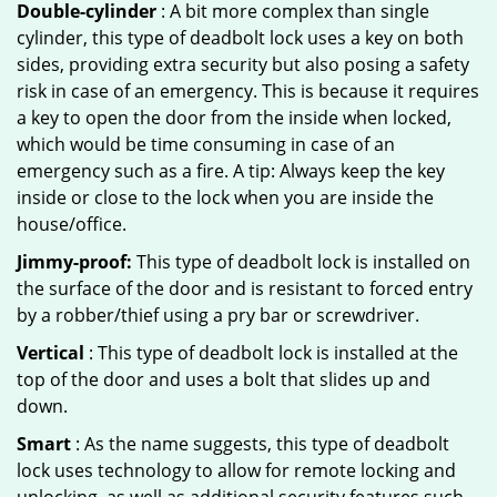
Double-cylinder
: A bit more complex than single
cylinder, this type of deadbolt lock uses a key on both
sides, providing extra security but also posing a safety
risk in case of an emergency. This is because it requires
a key to open the door from the inside when locked,
which would be time consuming in case of an
emergency such as a fire. A tip: Always keep the key
inside or close to the lock when you are inside the
house/office.
Jimmy-proof:
This type of deadbolt lock is installed on
the surface of the door and is resistant to forced entry
by a robber/thief using a pry bar or screwdriver.
Vertical
: This type of deadbolt lock is installed at the
top of the door and uses a bolt that slides up and
down.
Smart
: As the name suggests, this type of deadbolt
lock uses technology to allow for remote locking and