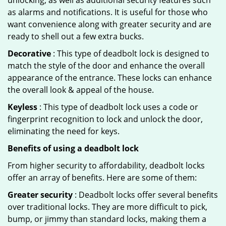
unlocking, as well as additional security features such
as alarms and notifications. It is useful for those who
want convenience along with greater security and are
ready to shell out a few extra bucks.
Decorative
: This type of deadbolt lock is designed to
match the style of the door and enhance the overall
appearance of the entrance. These locks can enhance
the overall look & appeal of the house.
Keyless
: This type of deadbolt lock uses a code or
fingerprint recognition to lock and unlock the door,
eliminating the need for keys.
Benefits of using a deadbolt lock
From higher security to affordability, deadbolt locks
offer an array of benefits. Here are some of them:
Greater security
: Deadbolt locks offer several benefits
over traditional locks. They are more difficult to pick,
bump, or jimmy than standard locks, making them a