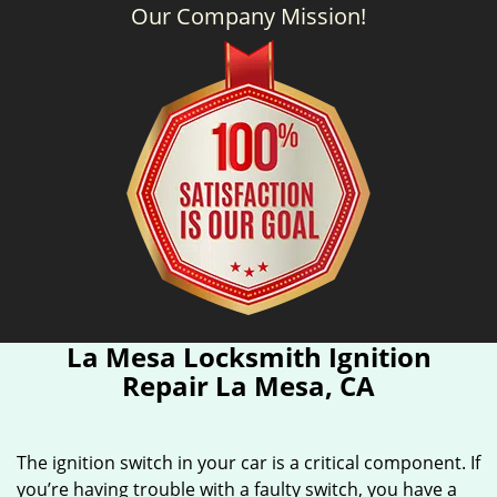
Our Company Mission!
La Mesa Locksmith Ignition
Repair La Mesa, CA
The ignition switch in your car is a critical component. If
you’re having trouble with a faulty switch, you have a