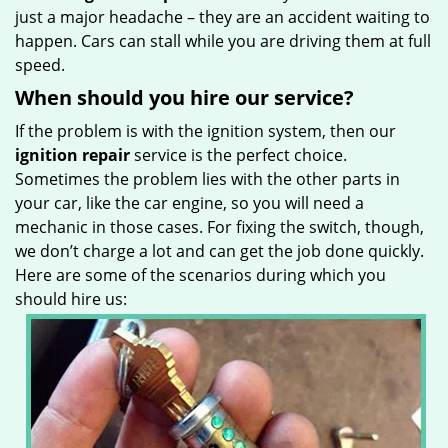
just a major headache – they are an accident waiting to
happen. Cars can stall while you are driving them at full
speed.
When should you hire our service?
If the problem is with the ignition system, then our
ignition repair
service is the perfect choice.
Sometimes the problem lies with the other parts in
your car, like the car engine, so you will need a
mechanic in those cases. For fixing the switch, though,
we don’t charge a lot and can get the job done quickly.
Here are some of the scenarios during which you
should hire us: