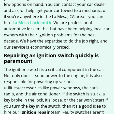
few options on hand. You can contact your car dealer
and ask for help, get your car towed to a mechanic, or -
if you’re anywhere in the La Mesa, CA area – you can
hire
La Mesa Locksmith
. We are professional
automotive locksmiths that have been helping local car
owners with their ignition problems for the past
decade. We have the expertise to do the job right, and
our service is economically priced.
Repairing an ignition switch quickly is
paramount
The ignition switch is a critical component in the car.
Not only does it send power to the engine, it is also
responsible for powering up various
utilities/accessories like power windows, the car’s
radio, and the air conditioner. If the switch is stuck, a
key broke in the lock, it’s loose, or the car won’t start if
you turn the key in the switch, then it’s a good idea to
hire our
ignition repair
team. Faulty switches aren’t