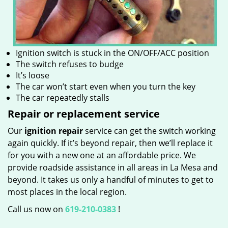
Ignition switch is stuck in the ON/OFF/ACC position
The switch refuses to budge
It’s loose
The car won’t start even when you turn the key
The car repeatedly stalls
Repair or replacement service
Our
ignition repair
service can get the switch working
again quickly. If it’s beyond repair, then we’ll replace it
for you with a new one at an affordable price. We
provide roadside assistance in all areas in La Mesa and
beyond. It takes us only a handful of minutes to get to
most places in the local region.
Call us now on
619-210-0383
!