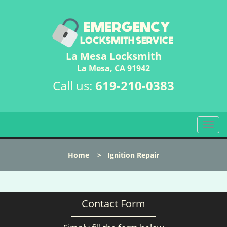
La Mesa Locksmith
La Mesa, CA 91942
Call us:
619-210-0383
T
o
g
Home
>
Ignition Repair
g
l
e
n
Contact Form
a
v
i