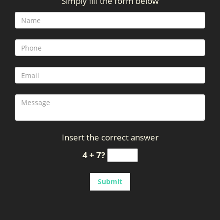
Simply fill the form below
g
a
t
i
o
n
Insert the correct answer
4 + 7?